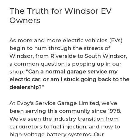
The Truth for Windsor EV
Owners
As more and more electric vehicles (EVs)
begin to hum through the streets of
Windsor, from Riverside to South Windsor,
a common question is popping up in our
shop:
“Can a normal garage service my
electric car, or am I stuck going back to the
dealership?”
At Evoy’s Service Garage Limited, we’ve
been serving this community since 1978.
We’ve seen the industry transition from
carburetors to fuel injection, and now to
high-voltage battery systems. Our