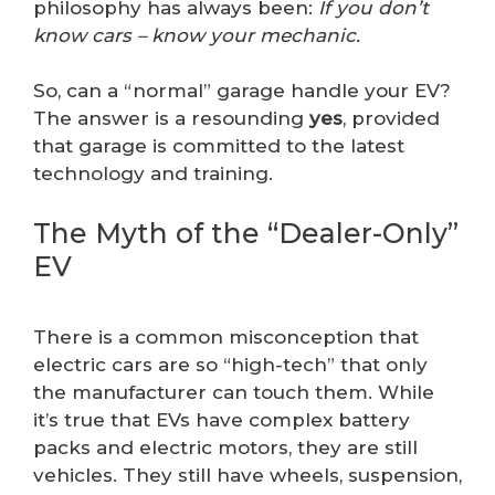
philosophy has always been:
If you don’t
know cars – know your mechanic.
So, can a “normal” garage handle your EV?
The answer is a resounding
yes
, provided
that garage is committed to the latest
technology and training.
The Myth of the “Dealer-Only”
EV
There is a common misconception that
electric cars are so “high-tech” that only
the manufacturer can touch them. While
it’s true that EVs have complex battery
packs and electric motors, they are still
vehicles. They still have wheels, suspension,