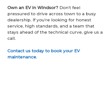
Own an EV in Windsor?
Don’t feel
pressured to drive across town to a busy
dealership. If you’re looking for honest
service, high standards, and a team that
stays ahead of the technical curve, give us a
call.
Contact us today to book your EV
maintenance
.