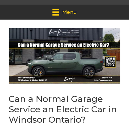
Menu
Can a Normal Garage
Service an Electric Car in
Windsor Ontario?