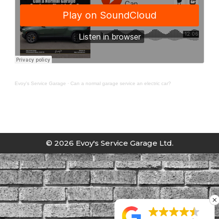
Evoy's Service Garage
·
Can a normal garage service an electric car?
© 2026 Evoy's Service Garage Ltd.