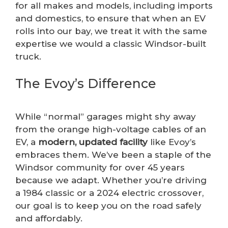
for all makes and models, including imports
and domestics, to ensure that when an EV
rolls into our bay, we treat it with the same
expertise we would a classic Windsor-built
truck.
The Evoy’s Difference
While “normal” garages might shy away
from the orange high-voltage cables of an
EV, a
modern, updated facility
like Evoy’s
embraces them. We’ve been a staple of the
Windsor community for over 45 years
because we adapt. Whether you’re driving
a 1984 classic or a 2024 electric crossover,
our goal is to keep you on the road safely
and affordably.