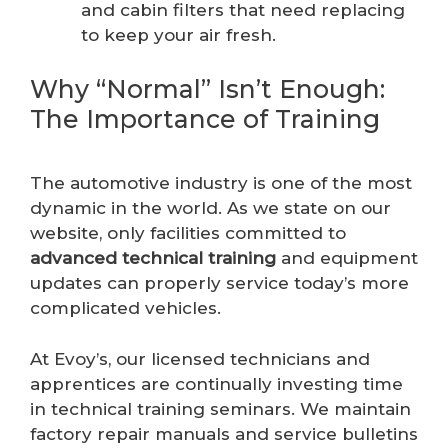
and cabin filters that need replacing
to keep your air fresh.
Why “Normal” Isn’t Enough:
The Importance of Training
The automotive industry is one of the most
dynamic in the world. As we state on our
website, only facilities committed to
advanced technical training
and equipment
updates can properly service today’s more
complicated vehicles.
At Evoy’s, our licensed technicians and
apprentices are continually investing time
in technical training seminars. We maintain
factory repair manuals and service bulletins