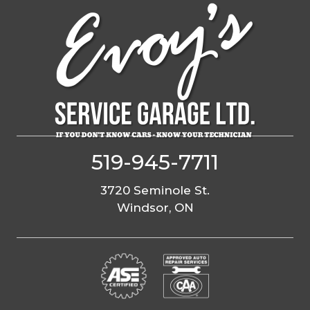
Skip
to
content
519-945-7711
3720 Seminole St.
Windsor, ON