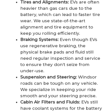
Tires and Alignments:
EVs are often
heavier than gas cars due to the
battery, which can lead to faster tire
wear. We use state-of-the-art
alignment and tire equipment to
keep you rolling efficiently.
Braking Systems:
Even though EVs
use regenerative braking, the
physical brake pads and fluid still
need regular inspection and service
to ensure they don’t seize from
under-use.
Suspension and Steering:
Windsor
roads can be tough on any vehicle.
We specialize in keeping your ride
smooth and your steering precise.
Cabin Air Filters and Fluids:
EVs still
have coolant systems for the battery