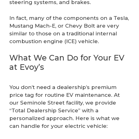
steering systems, and brakes.
In fact, many of the components on a Tesla,
Mustang Mach-E, or Chevy Bolt are very
similar to those on a traditional internal
combustion engine (ICE) vehicle.
What We Can Do for Your EV
at Evoy’s
You don’t need a dealership’s premium
price tag for routine EV maintenance. At
our Seminole Street facility, we provide
“Total Dealership Service” with a
personalized approach. Here is what we
can handle for your electric vehicle: