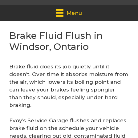
Menu
Brake Fluid Flush in
Windsor, Ontario
Brake fluid does its job quietly until it
doesn’t. Over time it absorbs moisture from
the air, which lowers its boiling point and
can leave your brakes feeling spongier
than they should, especially under hard
braking.
Evoy’s Service Garage flushes and replaces
brake fluid on the schedule your vehicle
needs, clearing out old, contaminated fluid