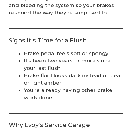
and bleeding the system so your brakes
respond the way they’re supposed to.
Signs It’s Time for a Flush
Brake pedal feels soft or spongy
It’s been two years or more since
your last flush
Brake fluid looks dark instead of clear
or light amber
You’re already having other brake
work done
Why Evoy’s Service Garage