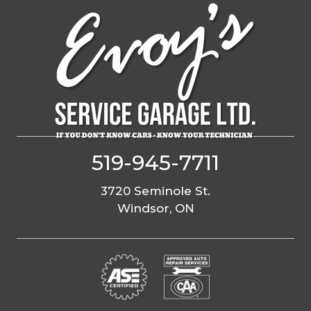
Skip
to
content
519-945-7711
3720 Seminole St.
Windsor, ON