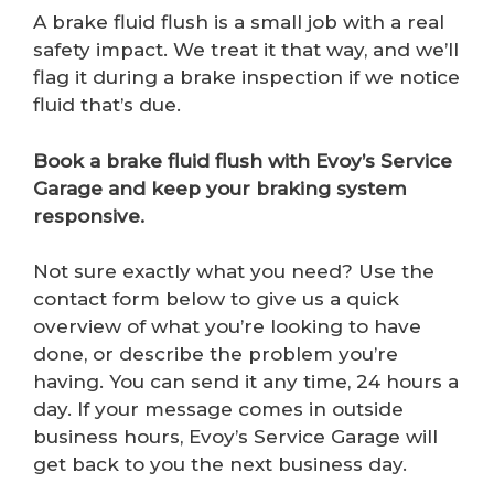
A brake fluid flush is a small job with a real
safety impact. We treat it that way, and we’ll
flag it during a brake inspection if we notice
fluid that’s due.
Book a brake fluid flush with Evoy’s Service
Garage and keep your braking system
responsive.
Not sure exactly what you need? Use the
contact form below to give us a quick
overview of what you’re looking to have
done, or describe the problem you’re
having. You can send it any time, 24 hours a
day. If your message comes in outside
business hours, Evoy’s Service Garage will
get back to you the next business day.