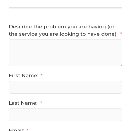
Describe the problem you are having (or
the service you are looking to have done).
First Name:
Last Name:
Email: