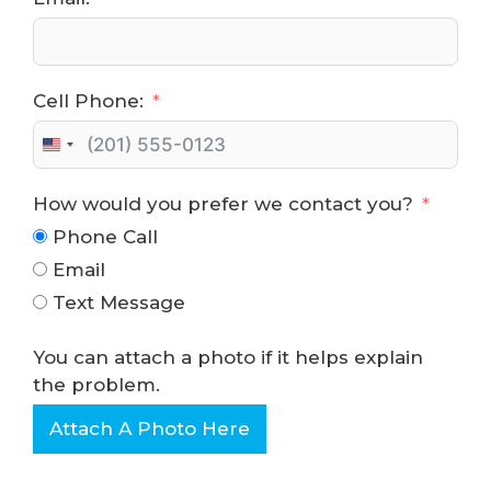
Cell Phone:
U
n
How would you prefer we contact you?
i
t
Phone Call
e
Email
d
Text Message
S
t
You can attach a photo if it helps explain
a
the problem.
t
e
Attach A Photo Here
s
+